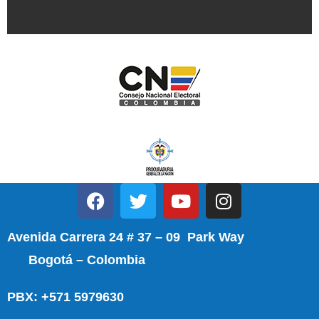
Avenida Carrera 24 # 37 – 09 Park Way
Bogotá – Colombia
PBX: +571 5979630